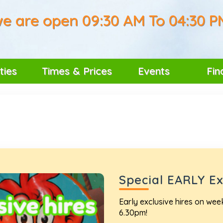
e are open 09:30 AM To 04:30 P
ties
Times & Prices
Events
Fin
Special EARLY Exc
Early exclusive hires on we
6.30pm!