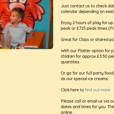
Just contact us to check da
calendar depending on exist
Enjoy 2 hours of play for up 
peak or £725 peak times (F
Great for Class or shared pa
With our Platter option for p
chldren for approx £3.50 pe
quantities.
Or go for our full party foo
as our special ice creams.
Click here to
find out more
Please call or email us via
dates and times for you. Th
online.