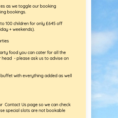
tes as we toggle our booking
ing bookings.
to 100 children for only £645 off
riday + weekends).
rties
arty food you can cater for all the
r head - please ask us to advise on
d buffet with everything added as well
 our Contact Us page so we can check
ese special slots are not bookable