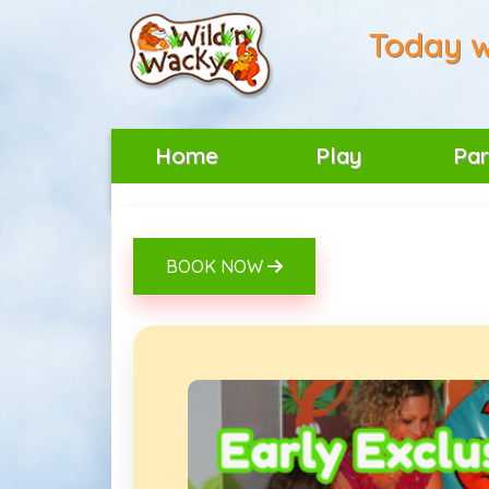
Today w
Home
Play
Par
BOOK NOW