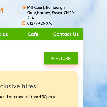
Mill Court, Edinburgh
M
Gate,Harlow, Essex. CM20
2JA
01279 426 976
d us
Cafe
Contact Us
RETURN
lusive hires!
ekend afternoons from 4.30pm to